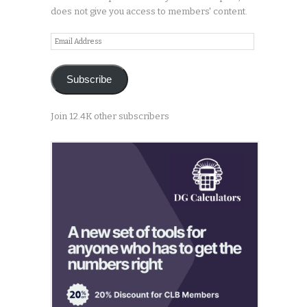
does not give you access to members' content.
Email
Address
Subscribe
Join 12.4K other subscribers