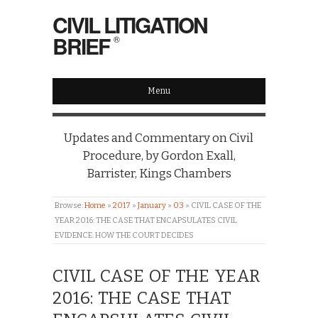
CIVIL LITIGATION
BRIEF
®
Menu
Updates and Commentary on Civil
Procedure, by Gordon Exall,
Barrister, Kings Chambers
Browse:
Home
»
2017
»
January
»
03
»
CIVIL CASE OF THE
YEAR 2016: THE CASE THAT ENCAPSULATES CIVIL
EVIDENCE: HOW THE COURT DECIDES
CIVIL CASE OF THE YEAR
2016: THE CASE THAT