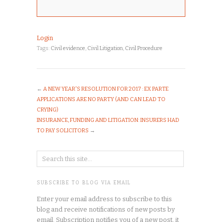
Login
Tags:
Civil evidence
,
Civil Litigation
,
Civil Procedure
←
A NEW YEAR'S RESOLUTION FOR 2017 : EX PARTE
APPLICATIONS ARE NO PARTY (AND CAN LEAD TO
CRYING)
INSURANCE, FUNDING AND LITIGATION: INSURERS HAD
TO PAY SOLICITORS
→
SUBSCRIBE TO BLOG VIA EMAIL
Enter your email address to subscribe to this
blog and receive notifications of new posts by
email. Subscription notifies you of a new post, it