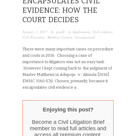
ENCAPSULATES CIVIL
EVIDENCE: HOW THE
COURT DECIDES
January 3, 2017
· by
gexall
· in
Applications
,
Civil evidence
,
Civil Procedure
,
Members Content
,
Uncategorized
There were many important cases on procedure
and costs in 2016. Choosing a case of
importance to litigators was not an easy task.
However I kept coming back to the judgment of
Master Matthews in Adepoju -v- Akinola [2016]
EWHC 3160 (Ch). Chosen, primarily, because it
encapsulates civil evidence a...
Enjoying this post?
Become a Civil Litigation Brief
member to read full articles and
access all premium content.