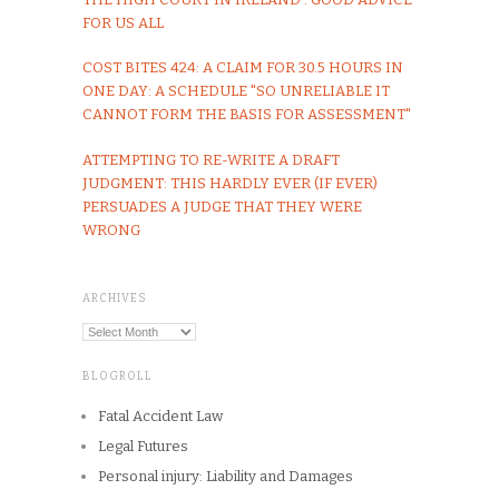
FOR US ALL
COST BITES 424: A CLAIM FOR 30.5 HOURS IN
ONE DAY: A SCHEDULE "SO UNRELIABLE IT
CANNOT FORM THE BASIS FOR ASSESSMENT"
ATTEMPTING TO RE-WRITE A DRAFT
JUDGMENT: THIS HARDLY EVER (IF EVER)
PERSUADES A JUDGE THAT THEY WERE
WRONG
ARCHIVES
Archives
BLOGROLL
Fatal Accident Law
Legal Futures
Personal injury: Liability and Damages