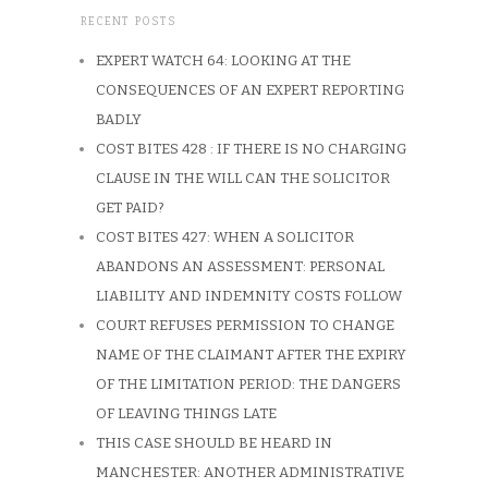
RECENT POSTS
EXPERT WATCH 64: LOOKING AT THE
CONSEQUENCES OF AN EXPERT REPORTING
BADLY
COST BITES 428 : IF THERE IS NO CHARGING
CLAUSE IN THE WILL CAN THE SOLICITOR
GET PAID?
COST BITES 427: WHEN A SOLICITOR
ABANDONS AN ASSESSMENT: PERSONAL
LIABILITY AND INDEMNITY COSTS FOLLOW
COURT REFUSES PERMISSION TO CHANGE
NAME OF THE CLAIMANT AFTER THE EXPIRY
OF THE LIMITATION PERIOD: THE DANGERS
OF LEAVING THINGS LATE
THIS CASE SHOULD BE HEARD IN
MANCHESTER: ANOTHER ADMINISTRATIVE