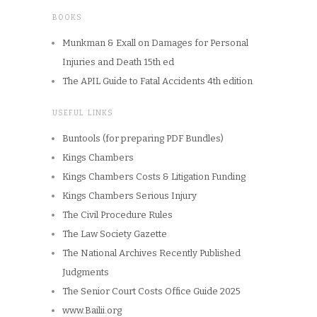
BOOKS
Munkman & Exall on Damages for Personal
Injuries and Death 15th ed
The APIL Guide to Fatal Accidents 4th edition
USEFUL LINKS
Buntools (for preparing PDF Bundles)
Kings Chambers
Kings Chambers Costs & Litigation Funding
Kings Chambers Serious Injury
The Civil Procedure Rules
The Law Society Gazette
The National Archives Recently Published
Judgments
The Senior Court Costs Office Guide 2025
www.Bailii.org