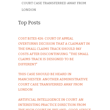
COURT CASE TRANSFERRED AWAY FROM
LONDON
Top Posts
COST BITES 426: COURT OF APPEAL
OVERTURNS DECISION THAT A CLAIMANT IN
THE SMALL CLAIMS TRACK SHOULD PAY
COSTS AFTER DISCONTINUING: "THE SMALL
CLAIMS TRACK IS DESIGNED TO BE
DIFFERENT"
THIS CASE SHOULD BE HEARD IN
MANCHESTER: ANOTHER ADMINISTRATIVE
COURT CASE TRANSFERRED AWAY FROM
LONDON
ARTIFICIAL INTELLIGENCE IN COURT: AN
INTERESTING PRACTICE DIRECTION FROM
THE HIGH COURT IN IRELAND : GOOD ADVICE