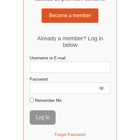
Become a member
Already a member? Log in
below
Username or E-mail
Password
Remember Me
Forgot Password