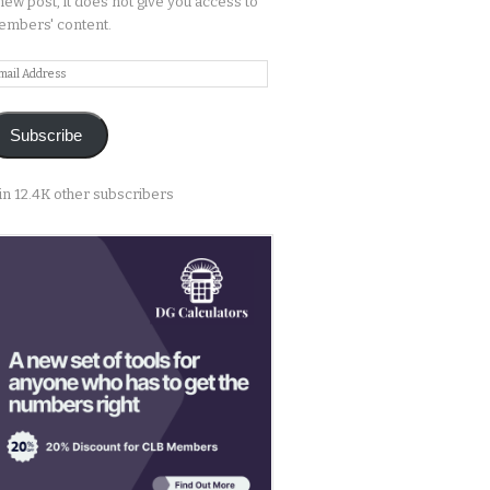
new post, it does not give you access to
mbers' content.
ail
ddress
Subscribe
in 12.4K other subscribers