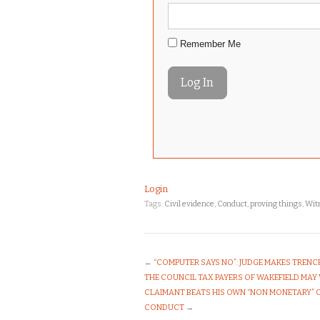
Remember Me
Login
Tags:
Civil evidence
,
Conduct
,
proving things
,
Witn
←
“COMPUTER SAYS NO”: JUDGE MAKES TREN
THE COUNCIL TAX PAYERS OF WAKEFIELD MAY
CLAIMANT BEATS HIS OWN “NON MONETARY” 
CONDUCT
→