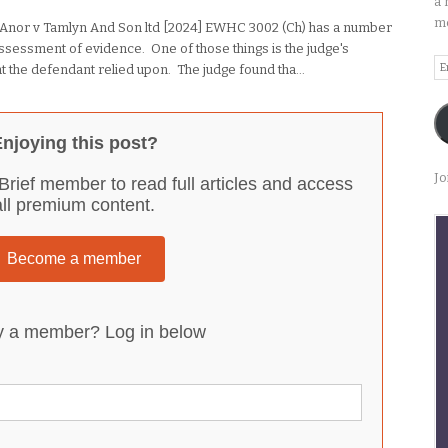
a 
me
 Anor v Tamlyn And Son ltd [2024] EWHC 3002 (Ch) has a number
 assessment of evidence. One of those things is the judge's
Em
that the defendant relied upon. The judge found tha...
A
njoying this post?
Jo
Brief member to read full articles and access
all premium content.
Become a member
y a member? Log in below