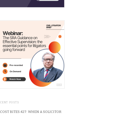
ECENT POSTS
COST BITES 427: WHEN A SOLICITOR