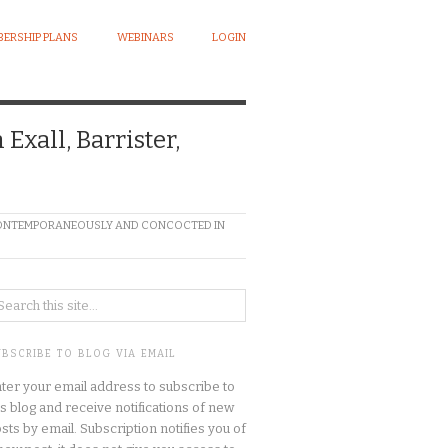
ERSHIP PLANS
WEBINARS
LOGIN
xall, Barrister,
N CONTEMPORANEOUSLY AND CONCOCTED IN
UBSCRIBE TO BLOG VIA EMAIL
ter your email address to subscribe to
is blog and receive notifications of new
sts by email. Subscription notifies you of