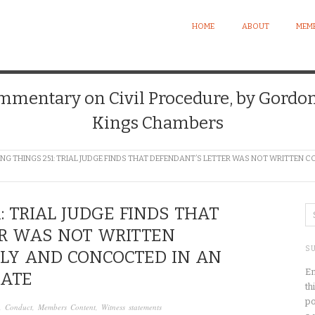
HOME
ABOUT
MEMB
mentary on Civil Procedure, by Gordon E
Kings Chambers
NG THINGS 251: TRIAL JUDGE FINDS THAT DEFENDANT’S LETTER WAS NOT WRITTE
: TRIAL JUDGE FINDS THAT
ER WAS NOT WRITTEN
S
Y AND CONCOCTED IN AN
En
PATE
th
po
,
Conduct
,
Members Content
,
Witness statements