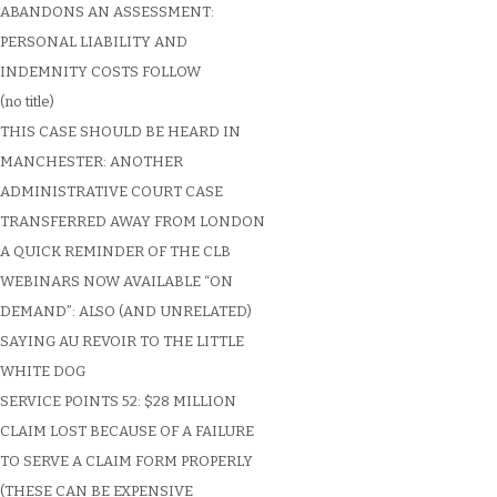
ABANDONS AN ASSESSMENT:
PERSONAL LIABILITY AND
INDEMNITY COSTS FOLLOW
(no title)
THIS CASE SHOULD BE HEARD IN
MANCHESTER: ANOTHER
ADMINISTRATIVE COURT CASE
TRANSFERRED AWAY FROM LONDON
A QUICK REMINDER OF THE CLB
WEBINARS NOW AVAILABLE “ON
DEMAND”: ALSO (AND UNRELATED)
SAYING AU REVOIR TO THE LITTLE
WHITE DOG
SERVICE POINTS 52: $28 MILLION
CLAIM LOST BECAUSE OF A FAILURE
TO SERVE A CLAIM FORM PROPERLY
(THESE CAN BE EXPENSIVE