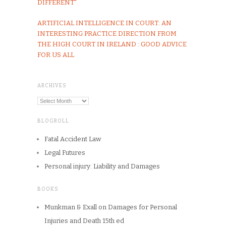
DIFFERENT"
ARTIFICIAL INTELLIGENCE IN COURT: AN
INTERESTING PRACTICE DIRECTION FROM
THE HIGH COURT IN IRELAND : GOOD ADVICE
FOR US ALL
ARCHIVES
Archives
BLOGROLL
Fatal Accident Law
Legal Futures
Personal injury: Liability and Damages
BOOKS
Munkman & Exall on Damages for Personal
Injuries and Death 15th ed