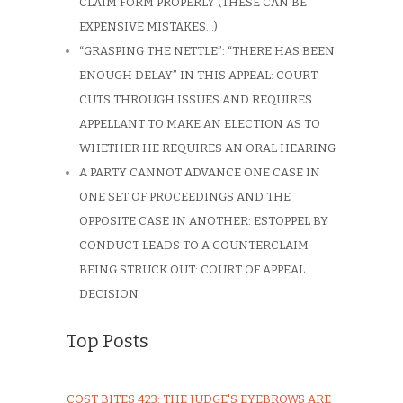
CLAIM FORM PROPERLY (THESE CAN BE
EXPENSIVE MISTAKES…)
“GRASPING THE NETTLE”: “THERE HAS BEEN
ENOUGH DELAY” IN THIS APPEAL: COURT
CUTS THROUGH ISSUES AND REQUIRES
APPELLANT TO MAKE AN ELECTION AS TO
WHETHER HE REQUIRES AN ORAL HEARING
A PARTY CANNOT ADVANCE ONE CASE IN
ONE SET OF PROCEEDINGS AND THE
OPPOSITE CASE IN ANOTHER: ESTOPPEL BY
CONDUCT LEADS TO A COUNTERCLAIM
BEING STRUCK OUT: COURT OF APPEAL
DECISION
Top Posts
COST BITES 423: THE JUDGE'S EYEBROWS ARE