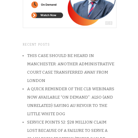
RECENT POSTS
THIS CASE SHOULD BE HEARD IN
MANCHESTER: ANOTHER ADMINISTRATIVE
COURT CASE TRANSFERRED AWAY FROM
LONDON
A QUICK REMINDER OF THE CLB WEBINARS
NOW AVAILABLE “ON DEMAND”: ALSO (AND
UNRELATED) SAYING AU REVOIR TO THE
LITTLE WHITE DOG
SERVICE POINTS 52: $28 MILLION CLAIM
LOST BECAUSE OF A FAILURE TO SERVE A