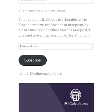
SUBSCRIBE TO BLOG VIA EMAIL
Enter your email address to subscribe to this
blog and receive notifications of new posts by
email. Subscription notifies you of a new post, it
does not give you access to members' content.
Email
Address
Subscribe
Join 12.4K other subscribers