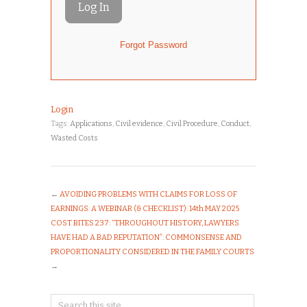
Forgot Password
Login
Tags:
Applications
,
Civil evidence
,
Civil Procedure
,
Conduct
,
Wasted Costs
←
AVOIDING PROBLEMS WITH CLAIMS FOR LOSS OF
EARNINGS: A WEBINAR (& CHECKLIST): 14th MAY 2025
COST BITES 237: “THROUGHOUT HISTORY, LAWYERS
HAVE HAD A BAD REPUTATION”: COMMONSENSE AND
PROPORTIONALITY CONSIDERED IN THE FAMILY COURTS
→