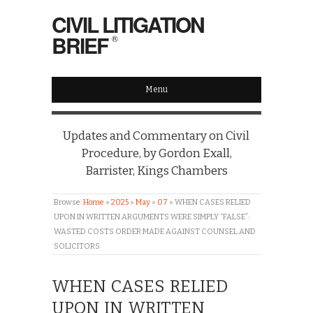
CIVIL LITIGATION
BRIEF
®
Menu
Updates and Commentary on Civil
Procedure, by Gordon Exall,
Barrister, Kings Chambers
Browse:
Home
»
2025
»
May
»
07
»
WHEN CASES RELIED
UPON IN WRITTEN ARGUMENTS WERE SIMPLY “FALSE”:
WASTED COSTS ORDER MADE AGAINST COUNSEL AND
SOLICITORS
WHEN CASES RELIED
UPON IN WRITTEN