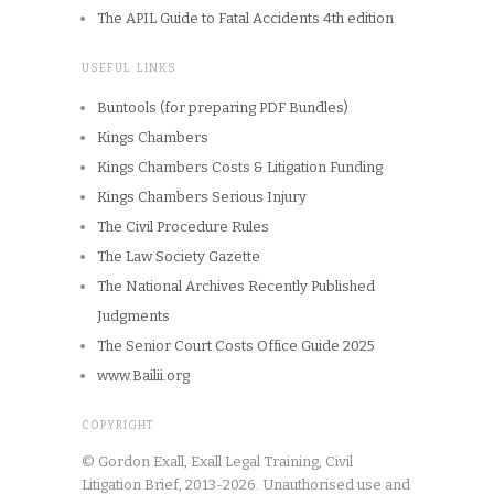
The APIL Guide to Fatal Accidents 4th edition
USEFUL LINKS
Buntools (for preparing PDF Bundles)
Kings Chambers
Kings Chambers Costs & Litigation Funding
Kings Chambers Serious Injury
The Civil Procedure Rules
The Law Society Gazette
The National Archives Recently Published
Judgments
The Senior Court Costs Office Guide 2025
www.Bailii.org
COPYRIGHT
© Gordon Exall, Exall Legal Training, Civil
Litigation Brief, 2013-2026. Unauthorised use and