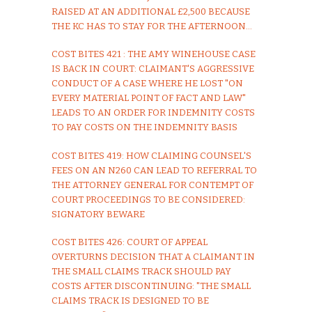
RAISED AT AN ADDITIONAL £2,500 BECAUSE
THE KC HAS TO STAY FOR THE AFTERNOON...
COST BITES 421 : THE AMY WINEHOUSE CASE
IS BACK IN COURT: CLAIMANT'S AGGRESSIVE
CONDUCT OF A CASE WHERE HE LOST "ON
EVERY MATERIAL POINT OF FACT AND LAW"
LEADS TO AN ORDER FOR INDEMNITY COSTS
TO PAY COSTS ON THE INDEMNITY BASIS
COST BITES 419: HOW CLAIMING COUNSEL'S
FEES ON AN N260 CAN LEAD TO REFERRAL TO
THE ATTORNEY GENERAL FOR CONTEMPT OF
COURT PROCEEDINGS TO BE CONSIDERED:
SIGNATORY BEWARE
COST BITES 426: COURT OF APPEAL
OVERTURNS DECISION THAT A CLAIMANT IN
THE SMALL CLAIMS TRACK SHOULD PAY
COSTS AFTER DISCONTINUING: "THE SMALL
CLAIMS TRACK IS DESIGNED TO BE