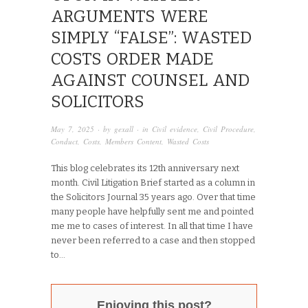
ARGUMENTS WERE
SIMPLY “FALSE”: WASTED
COSTS ORDER MADE
AGAINST COUNSEL AND
SOLICITORS
May 7, 2025
· by
gexall
· in
Civil evidence
,
Civil Procedure
,
Conduct
,
Costs
,
Members Content
,
Wasted Costs
This blog celebrates its 12th anniversary next
month. Civil Litigation Brief started as a column in
the Solicitors Journal 35 years ago. Over that time
many people have helpfully sent me and pointed
me me to cases of interest. In all that time I have
never been referred to a case and then stopped
to...
Enjoying this post?