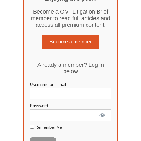
Become a Civil Litigation Brief
member to read full articles and
access all premium content.
Become a member
Already a member? Log in
below
Username or E-mail
Password
Remember Me